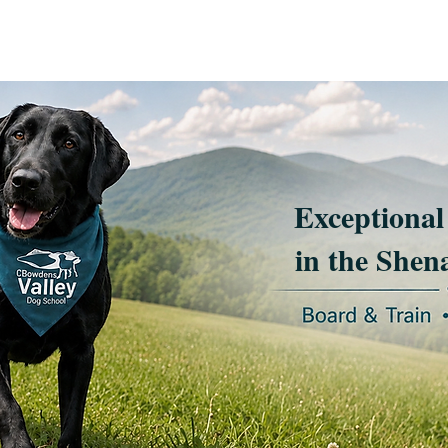
Exceptional
in the Shen