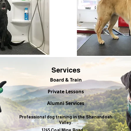
Services
Board & Train
Private Lessons
Alumni Services
Professional dog training in the Shenandoah
Valley.
1265 Coal Mine Road