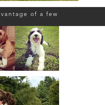
dvantage of a few