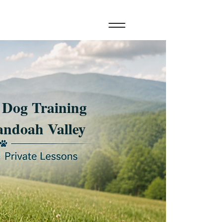
 Dog Training
andoah Valley