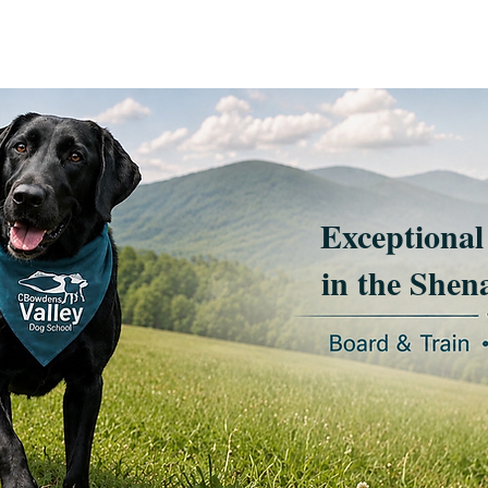
Exceptional
in the Shen