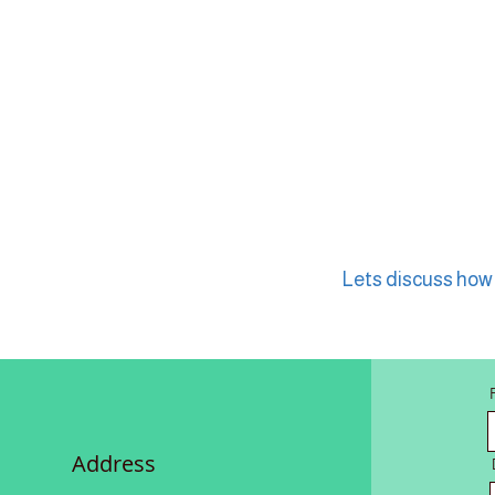
Lets discuss how w
Address