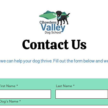
Contact Us
e can help your dog thrive. Fill out the form below and we
First Name
Last Name
Dog's Name