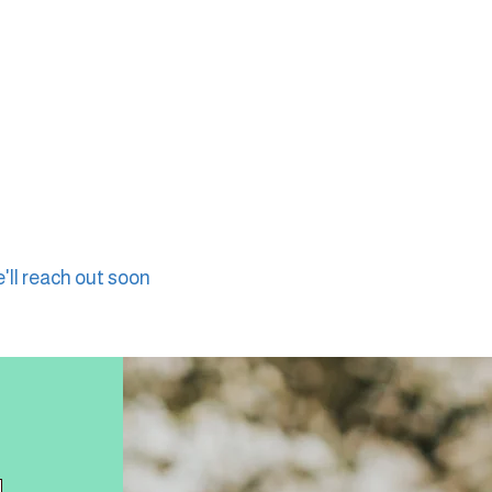
'll reach out soon