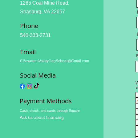
1265 Coal Mine Road,
Strasburg, VA 22657
Phone
540-333-2731
Email
CBowdensValleyDogSchool@Gmail.com
Social Media
W
a
Payment Methods
Cash, check, and cards through Square
Ask us about financing