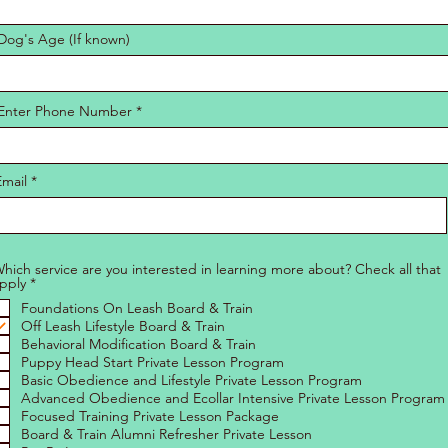
Dog's Age (If known)
Enter Phone Number
Email
hich service are you interested in learning more about? Check all that
R
pply
*
e
Foundations On Leash Board & Train
q
u
Off Leash Lifestyle Board & Train
i
Behavioral Modification Board & Train
r
Puppy Head Start Private Lesson Program
e
Basic Obedience and Lifestyle Private Lesson Program
d
Advanced Obedience and Ecollar Intensive Private Lesson Program
Focused Training Private Lesson Package
Board & Train Alumni Refresher Private Lesson