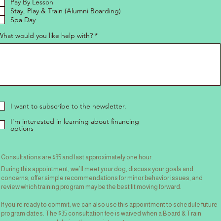
Pay By Lesson
Stay, Play & Train (Alumni Boarding)
Spa Day
What would you like help with?
I want to subscribe to the newsletter.
I'm interested in learning about financing
options
Consultations are $35 and last approximately one hour.
During this appointment, we’ll meet your dog, discuss your goals and
concerns, offer simple recommendations for minor behavior issues, and
review which training program may be the best fit moving forward.
If you’re ready to commit, we can also use this appointment to schedule future
program dates. The $35 consultation fee is waived when a Board & Train