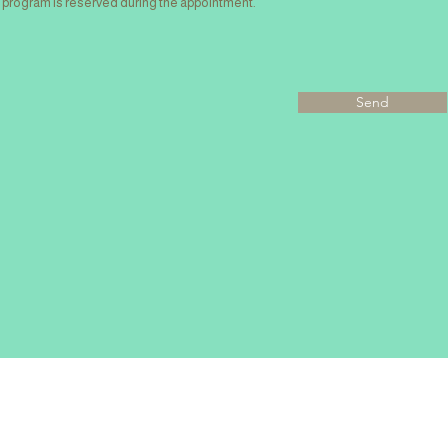
program is reserved during the appointment.
Send